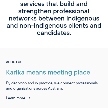
services that build and
strengthen professional
networks between Indigenous
and non-Indigenous clients and
candidates.
ABOUT US
Karlka means meeting place
By definition and in practice, we connect professionals
and organisations across Australia.
Learn more