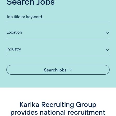
Search Jobs
Location
Industry
Search jobs
Karlka Recruiting Group
provides national recruitment