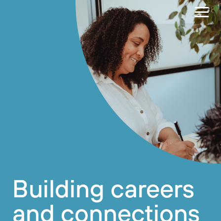
Building careers
and connections