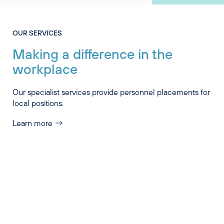
OUR SERVICES
Making a difference in the
workplace
Our specialist services provide personnel placements for
local positions.
Learn more
Industry Specialisations
Services