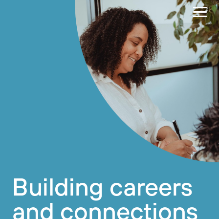
Building careers
and connections