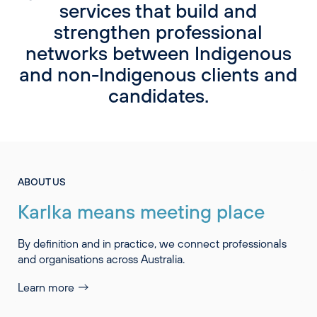
services that build and
strengthen professional
networks between Indigenous
and non-Indigenous clients and
candidates.
ABOUT US
Karlka means meeting place
By definition and in practice, we connect professionals
and organisations across Australia.
Learn more