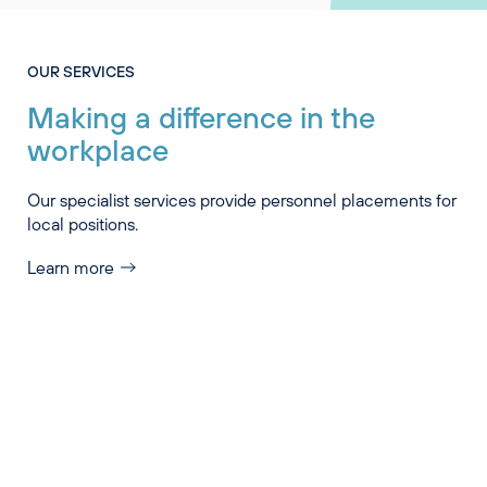
OUR SERVICES
Making a difference in the
workplace
Our specialist services provide personnel placements for
local positions.
Learn more
Industry Specialisations
Services