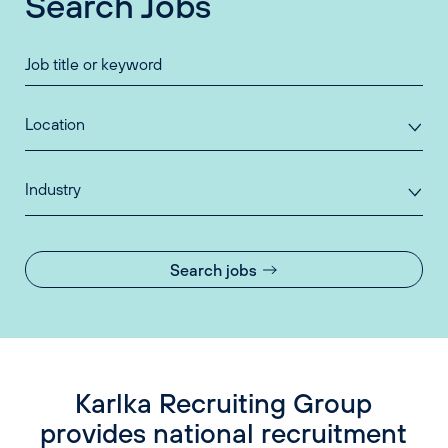
Search Jobs
Location
Industry
Search jobs
Karlka Recruiting Group
provides national recruitment