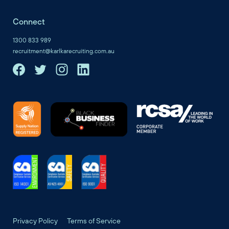
Connect
1300 833 989
recruitment@karlkarecruiting.com.au
Privacy Policy
Terms of Service