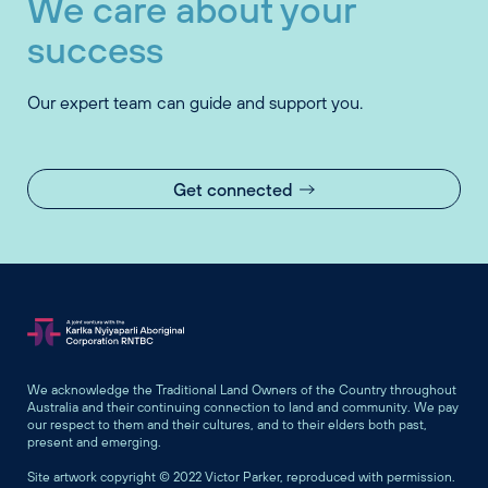
We care about your
success
Our expert team can guide and support you.
Get connected
We acknowledge the Traditional Land Owners of the Country throughout
Australia and their continuing connection to land and community. We pay
our respect to them and their cultures, and to their elders both past,
present and emerging.
Site artwork copyright © 2022 Victor Parker, reproduced with permission.