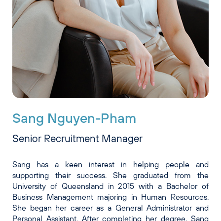
Sang Nguyen-Pham
Senior Recruitment Manager
Sang has a keen interest in helping people and
supporting their success. She graduated from the
University of Queensland in 2015 with a Bachelor of
Business Management majoring in Human Resources.
She began her career as a General Administrator and
Personal Assistant. After completing her degree, Sang