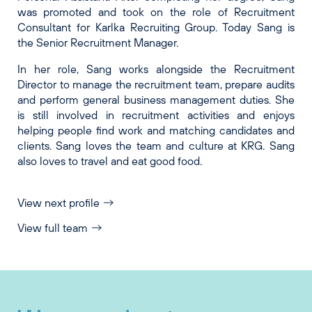
was promoted and took on the role of Recruitment
Consultant for Karlka Recruiting Group. Today Sang is
the Senior Recruitment Manager.
In her role, Sang works alongside the Recruitment
Director to manage the recruitment team, prepare audits
and perform general business management duties. She
is still involved in recruitment activities and enjoys
helping people find work and matching candidates and
clients. Sang loves the team and culture at KRG. Sang
also loves to travel and eat good food.
View next profile
View full team