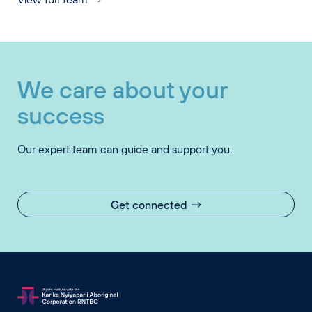
We care about your
success
Our expert team can guide and support you.
Get connected