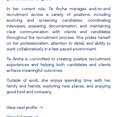
In her current role, Te Aroha manages end-to-end
recruitment across a variety of positions, including
sourcing and screening candidates, coordinating
interviews, preparing documentation, and maintaining
clear communication with clients and candidates
throughout the recruitment process. She prides herself
on her professionalism, attention to detail, and ability to
work collaboratively in a fast-paced environment.
Te Aroha is committed to creating positive recruitment
experiences and helping both candidates and clients
achieve meaningful outcomes.
Outside of work, she enjoys spending time with her
family and friends, exploring new places, and enjoying
good food and company.
View next profile
View full team