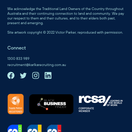
We acknowledge the Traditional Land Owners of the Country throughout
Australia and their continuing connection to land and community. We pay
our respect to them and their cultures, and to their elders both past,
present and emerging.
Site artwork copyright © 2022 Victor Parker, reproduced with permission.
Connect
1300 833 989
recruitment@karlkarecruiting.com.au