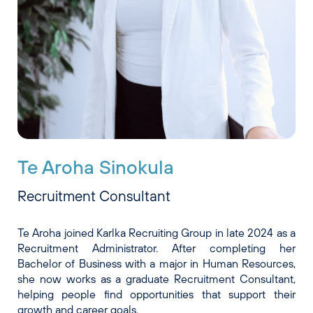
Te Aroha Sinokula
Recruitment Consultant
Te Aroha joined Karlka Recruiting Group in late 2024 as a
Recruitment Administrator. After completing her
Bachelor of Business with a major in Human Resources,
she now works as a graduate Recruitment Consultant,
helping people find opportunities that support their
growth and career goals.